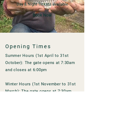
Day & Night Tickets available
Book Now
Opening Times
Summer Hours (1st April to 31st
October): The gate opens at 7:30am
and closes at 6:00pm
Winter Hours (1st November to 31st
March): The gate opens at 7:30am
and closes at 4:30pm
Contact Us