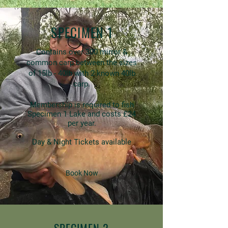
SPECIMEN 1
Contains over 300 mirror &
common carp between the sizes
of 15lb - 40lb with 2 known 40lb
carp.
Membership is required to fish
Specimen 1 Lake and costs £24
per year.
Day & Night Tickets available
Book Now