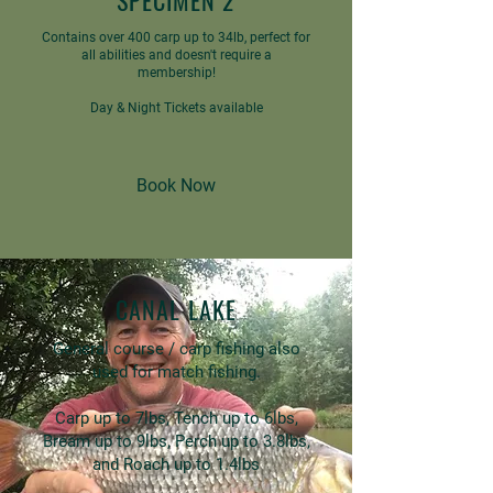
SPECIMEN 2
Contains over 400 carp up to 34lb, perfect for
all abilities and doesn't require a
membership!
Day & Night Tickets available
Book Now
CANAL LAKE
General course / carp fishing also
used for match fishing.
Carp up to 7lbs, Tench up to 6lbs,
Bream up to 9lbs, Perch up to 3.8lbs,
and Roach up to 1.4lbs