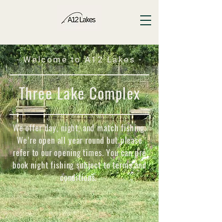
- Welcome to A12 Lakes -
Three Lake Complex
We offer day, night, and match fishing.
We’re open all year round but please
refer to our opening times. You can pre
book night fishing subject to terms and
conditions.