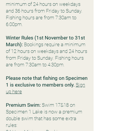
minimum of 24 hours on weekdays
and 36 hours from Friday to Sunday.
Fishing hours are from 7:30am to
6:00pm.
Winter Rules (1st November to 31st
March):
Bookings require a minimum
of 12 hours on weekdays and 24 hours
from Friday to Sunday. Fishing hours
are from 7:30am to 4:30pm.
Please note that fishing on Specimen
1 is exclusive to members only.
Sign
up here
Premium Swim:
Swim 17&18 on
Specimen 1 Lake is now a premium
double swim that has some extra
rules: