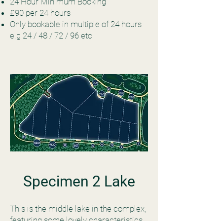
24 Hour Minimum Booking
£90 per 24 hours
Only bookable in multiple of 24 hours
e.g 24 / 48 / 72 / 96 etc
Specimen 2 Lake
This is the middle lake in the complex,
featuring some lovely characteristics.