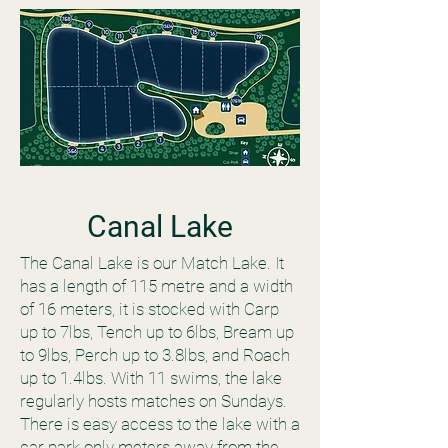
Canal Lake
The Canal Lake is our Match Lake. It
has a length of 115 metre and a width
of 16 meters, it is stocked with Carp
up to 7lbs, Tench up to 6lbs, Bream up
to 9lbs, Perch up to 3.8lbs, and Roach
up to 1.4lbs. With 11 swims, the lake
regularly hosts matches on Sundays.
There is easy access to the lake with a
car park only meters away from the