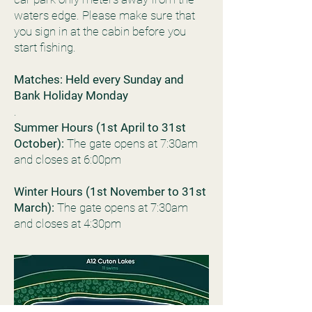
waters edge. Please make sure that
you sign in at the cabin before you
start fishing.
Matches: Held every Sunday and
Bank Holiday Monday
.
Summer Hours (1st April to 31st
October):
The gate opens at 7:30am
and closes at 6:00pm
Winter Hours (1st November to 31st
March):
The gate opens at 7:30am
and closes at 4:30pm