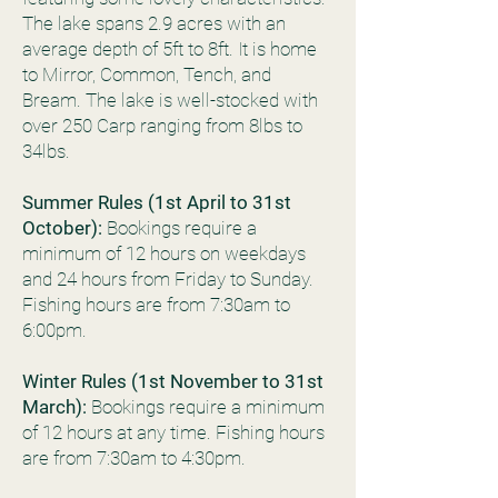
The lake spans 2.9 acres with an
average depth of 5ft to 8ft. It is home
to Mirror, Common, Tench, and
Bream. The lake is well-stocked with
over 250 Carp ranging from 8lbs to
34lbs.
Summer Rules (1st April to 31st
October):
Bookings require a
minimum of 12 hours on weekdays
and 24 hours from Friday to Sunday.
Fishing hours are from 7:30am to
6:00pm.
Winter Rules (1st November to 31st
March):
Bookings require a minimum
of 12 hours at any time. Fishing hours
are from 7:30am to 4:30pm.