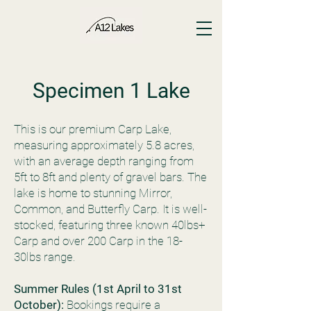
Specimen 1 Lake
This is our premium Carp Lake,
measuring approximately 5.8 acres,
with an average depth ranging from
5ft to 8ft and plenty of gravel bars. The
lake is home to stunning Mirror,
Common, and Butterfly Carp. It is well-
stocked, featuring three known 40lbs+
Carp and over 200 Carp in the 18-
30lbs range.
Summer Rules (1st April to 31st
October):
Bookings require a